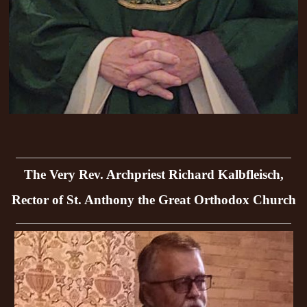
The Very Rev. Archpriest Richard Kalbfleisch,
Rector of St. Anthony the Great Orthodox Church