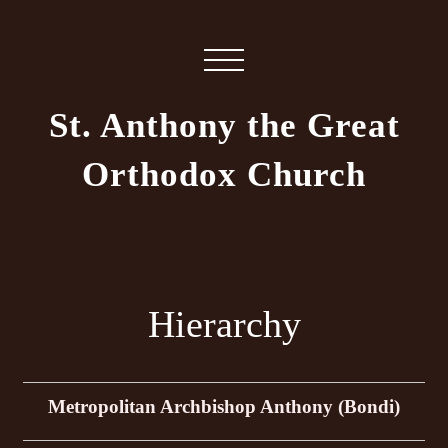
St. Anthony the Great
Orthodox Church
Hierarchy
Metropolitan Archbishop Anthony (Bondi)