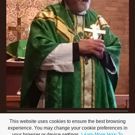
This website uses cookies to ensure the best browsing
experience. You may change your cookie preferences in
your browser or device settings.
Learn More
How To